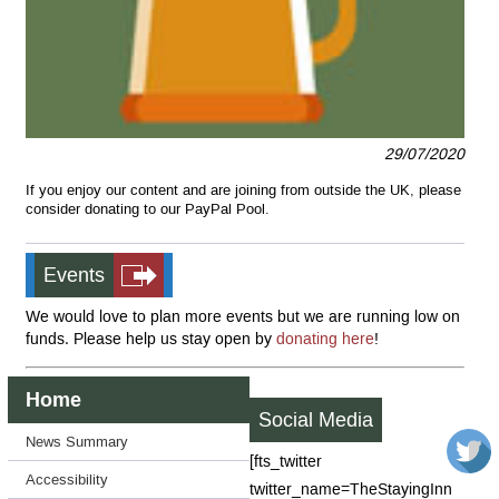
29/07/2020
If you enjoy our content and are joining from outside the UK, please
consider donating to our PayPal Pool.
Events
We would love to plan more events but we are running low on
funds. Please help us stay open by
donating here
!
Home
Social Media
News Summary
[fts_twitter
Accessibility
twitter_name=TheStayingInn