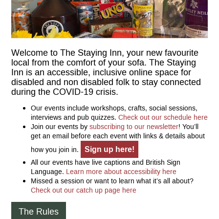
Welcome to The Staying Inn, your new favourite
local from the comfort of your sofa. The Staying
Inn is an accessible, inclusive online space for
disabled and non disabled folk to stay connected
during the COVID-19 crisis.
Our events include workshops, crafts, social sessions,
interviews and pub quizzes.
Check out our schedule here
Join our events by
subscribing to our newsletter
! You’ll
get an email before each event with links & details about
Sign up here!
how you join in.
All our events have live captions and British Sign
Language.
Learn more about accessibility here
Missed a session or want to learn what it’s all about?
Check out our catch up page here
The Rules