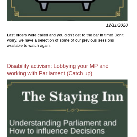
12/11/2020
Last orders were called and you didn’t get to the bar in time! Don’t
worry, we have a selection of some of our previous sessions
available to watch again.
Disability activism: Lobbying your MP and
working with Parliament (Catch up)