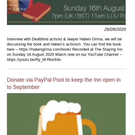
26/09/2020
Interview with Deafblind activist & lawyer Haben Girma, we will be
discussing the book and Haben’s activism. You can find the book
here – https://habengirma.com/book/ Recorded at The Staying Inn
on Sunday 16 August 2020 Watch now on our YouTube Channel –
https://youtu.be/Ry_M-RkeS4o
Donate via PayPal Pool to keep the Inn open in
to September