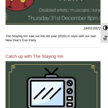
18/01/2021
Togg
The Staying Inn saw out the old year (2020) in style with our own
Togg
New Year’s Eve Party.
Catch up with The Staying Inn