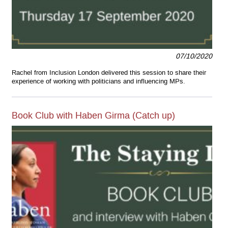
07/10/2020
Rachel from Inclusion London delivered this session to share their
experience of working with politicians and influencing MPs.
Book Club with Haben Girma (Catch up)