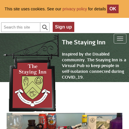
This site uses cookies. See our
privacy policy
for details
OK
Search
Sign up
The Staying Inn
Inspired by the Disabled
community. The Staying Inn is a
Virtual Pub to keep people in
self-isolation connected during
COVID_19.