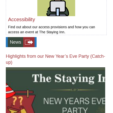
Accessibility
Find out about our access provisions and how you can
access an event at The Staying Inn.
News
Highlights from our New Year’s Eve Party (Catch-
up)