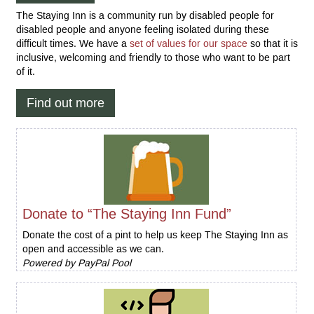
The Staying Inn is a community run by disabled people for
disabled people and anyone feeling isolated during these
difficult times. We have a
set of values for our space
so that it is
inclusive, welcoming and friendly to those who want to be part
of it.
Find out more
Donate to “The Staying Inn Fund”
Donate the cost of a pint to help us keep The Staying Inn as
open and accessible as we can.
Powered by PayPal Pool